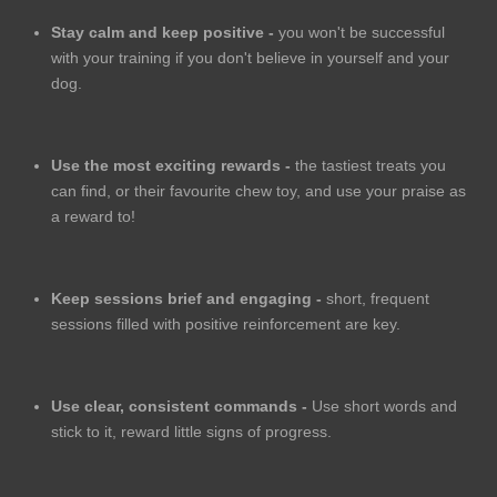
Stay calm and keep positive -
you won't be successful
with your training if you don't believe in yourself and your
dog.
Use the most exciting rewards -
the tastiest treats you
can find, or their favourite chew toy, and use your praise as
a reward to!
Keep sessions brief and engaging -
short, frequent
sessions filled with positive reinforcement are key.
Use clear, consistent commands -
Use short words and
stick to it, reward little signs of progress.