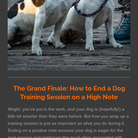
The Grand Finale: How to End a Dog
Training Session on a High Note
Alright, you’ve put in the work, and your dog is (hopefully!) a
little bit smarter than they were before. But how you wrap up a
training session is just as important as what you do during it.
Ending on a positive note ensures your dog is eager for the
next session and reinforces the good vibes associated with