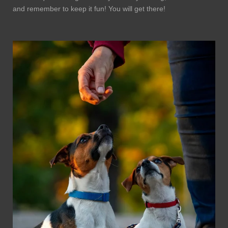
and remember to keep it fun! You will get there!