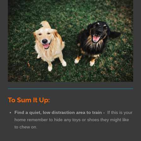
To Sum It Up:
Find a quiet, low distraction area to train -
If this is your
home remember to hide any toys or shoes they might like
to chew on.