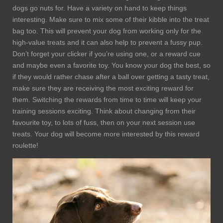
dogs go nuts for. Have a variety on hand to keep things
interesting. Make sure to mix some of their kibble into the treat
bag too. This will prevent your dog from working only for the
high-value treats and it can also help to prevent a fussy pup.
Don’t forget your clicker if you’re using one, or a reward cue
and maybe even a favorite toy. You know your dog the best, so
if they would rather chase after a ball over getting a tasty treat,
make sure they are receiving the most exciting reward for
them. Switching the rewards from time to time will keep your
training sessions exciting. Think about changing from their
favourite toy, to lots of fuss, then on your next session use
treats. Your dog will become more interested by this reward
roulette!