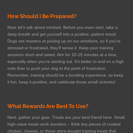
How Should I Be Prepared?
Now, let’s talk about mindset. Before you even start, take a
deep breath and get yourself into a positive, patient mood.
Dogs are masters at picking up on our emotions, so if you’re
stressed or frustrated, they’ll sense it. Keep your training
sessions short and sweet. Aim for 10-15 minutes at a time,
especially when you’re starting out. It’s better to end on a high
note than to push your dog to the point of frustration.
Remember, training should be a bonding experience, so keep
it fun, keep it positive, and celebrate those small victories!
What Rewards Are Best To Use?
Next, gather your gear. Treats are your best friend here. Small,
high-value treats work wonders – think tiny pieces of cooked
chicken, cheese, or those store-bought training treats that