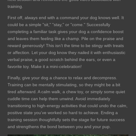
training.
First off, always end with a command your dog knows well. It
could be a simple "sit," "stay," or "come." Successfully
completing a familiar task gives your dog a confidence boost
and leaves them feeling like a champ. Pile on the praise and
reward generously! This isn’t the time to be stingy with treats
or affection. Let your dog know they nailed it with enthusiastic
verbal praise, a good scratch behind the ears, or even a
favorite toy. Make it a mini-celebration!
Finally, give your dog a chance to relax and decompress.
Training can be mentally stimulating, so they might be a bit
tired afterward. A calm walk, a chew toy, or simply some quiet
cuddle time can help them unwind. Avoid immediately
transitioning to high-energy activities that could undo the calm,
positive state you’ve worked so hard to achieve. Ending a
training session thoughtfully sets the stage for future success
and strengthens the bond between you and your pup.