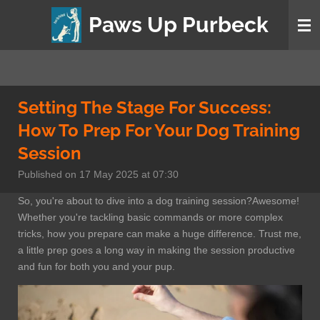
Skip
Paws Up Purbeck
to
main
content
Setting The Stage For Success:
How To Prep For Your Dog Training
Session
Published on 17 May 2025 at 07:30
So, you're about to dive into a dog training session?Awesome!
Whether you're tackling basic commands or more complex
tricks, how you prepare can make a huge difference. Trust me,
a little prep goes a long way in making the session productive
and fun for both you and your pup.