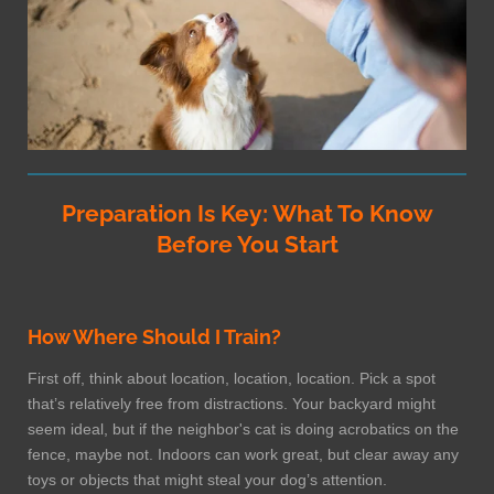
Preparation Is Key: What To Know
Before You Start
How Where Should I Train?
First off, think about location, location, location. Pick a spot
that’s relatively free from distractions. Your backyard might
seem ideal, but if the neighbor's cat is doing acrobatics on the
fence, maybe not. Indoors can work great, but clear away any
toys or objects that might steal your dog’s attention.