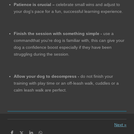
Patience is crucial –
celebrate small wins and adjust to
your dog's pace for a fun, successful learning experience.
Finish the session with something simple -
use a
commandthat you're dog is familiar with, this can give your
dog a confidence boost especially if they have been
struggling during the session.
Allow your dog to decompress -
do not finish your
training with play time or an off-leash walk, cuddles or a
calm leash walk are perfect.
Next
»