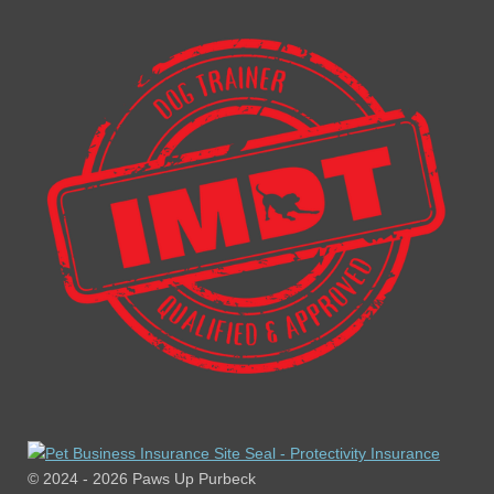
© 2024 - 2026 Paws Up Purbeck