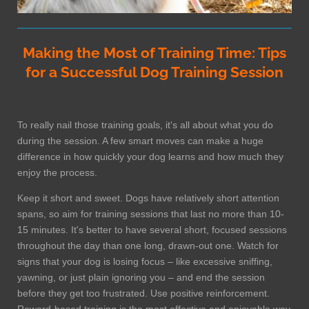
Making the Most of Training Time: Tips
for a Successful Dog Training Session
To really nail those training goals, it's all about what you do
during the session. A few smart moves can make a huge
difference in how quickly your dog learns and how much they
enjoy the process.
Keep it short and sweet. Dogs have relatively short attention
spans, so aim for training sessions that last no more than 10-
15 minutes. It's better to have several short, focused sessions
throughout the day than one long, drawn-out one. Watch for
signs that your dog is losing focus – like excessive sniffing,
yawning, or just plain ignoring you – and end the session
before they get too frustrated. Use positive reinforcement.
Reward-based training is the most effective and enjoyable way