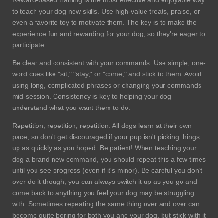
to teach your dog new skills. Use high-value treats, praise, or
even a favorite toy to motivate them. The key is to make the
experience fun and rewarding for your dog, so they're eager to
participate.
Be clear and consistent with your commands. Use simple, one-
word cues like "sit," "stay," or "come," and stick to them. Avoid
using long, complicated phrases or changing your commands
mid-session. Consistency is key to helping your dog
understand what you want them to do.
Repetition, repetition, repetition. All dogs learn at their own
pace, so don't get discouraged if your pup isn't picking things
up as quickly as you hoped. Be patient! When teaching your
dog a brand new command, you should repeat this a few times
until you see progress (even if it's minor). Be careful you don't
over do it though, you can always switch it up as you go and
come back to anything you feel your dog may be struggling
with. Sometimes repeating the same thing over and over can
become quite boring for both you and your dog, but stick with it